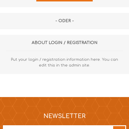
- ODER -
ABOUT LOGIN / REGISTRATION
Put your login / registration information here. You can
edit this in the admin site.
NEWSLETTER